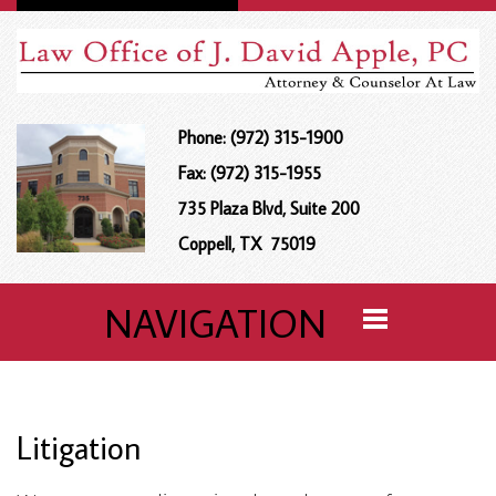
Phone: (972) 315-1900
Fax: (972) 315-1955
735 Plaza Blvd, Suite 200
Coppell, TX 75019
NAVIGATION
Litigation