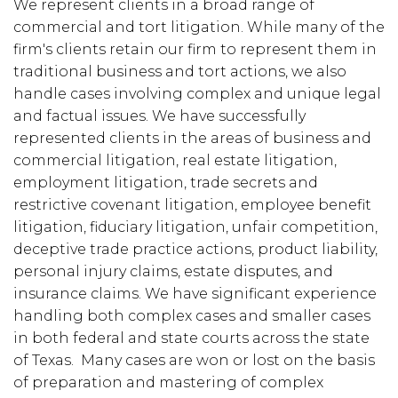
We represent clients in a broad range of
commercial and tort litigation. While many of the
firm's clients retain our firm to represent them in
traditional business and tort actions, we also
handle cases involving complex and unique legal
and factual issues. We have successfully
represented clients in the areas of business and
commercial litigation, real estate litigation,
employment litigation, trade secrets and
restrictive covenant litigation, employee benefit
litigation, fiduciary litigation, unfair competition,
deceptive trade practice actions, product liability,
personal injury claims, estate disputes, and
insurance claims. We have significant experience
handling both complex cases and smaller cases
in both federal and state courts across the state
of Texas. Many cases are won or lost on the basis
of preparation and mastering of complex