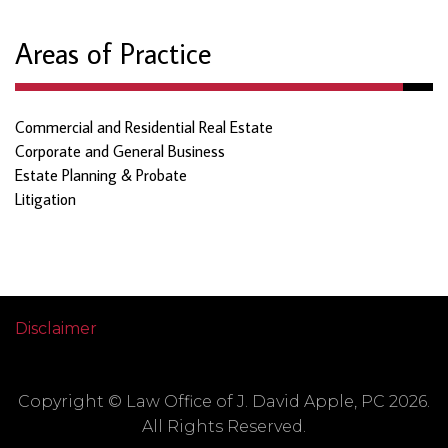
Areas of Practice
Commercial and Residential Real Estate
Corporate and General Business
Estate Planning & Probate
Litigation
Disclaimer
Copyright © Law Office of J. David Apple, PC 2026.
All Rights Reserved.