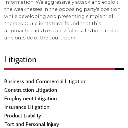
information. We aggressively attack and exploit
the weaknesses in the opposing party's position
while developing and presenting simple trial
themes. Our clients have found that this
approach leads to successful results both inside
and outside of the courtroom.
Litigation
Business and Commercial Litigation
Construction Litigation
Employment Litigation
Insurance Litigation
Product Liability
Tort and Personal Injury