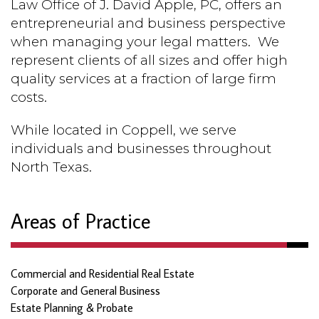
Law Office of J. David Apple, PC, offers an
entrepreneurial and business perspective
when managing your legal matters.
We
represent clients of all sizes and offer high
quality services at a fraction of large firm
costs.
While located in Coppell, we serve
individuals and businesses throughout
North Texas.
Areas of Practice
Commercial and Residential Real Estate
Corporate and General Business
Estate Planning & Probate