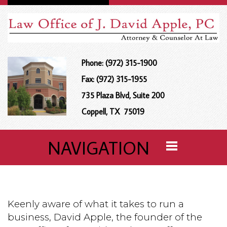
Phone: (972) 315-1900
Fax: (972) 315-1955
735 Plaza Blvd, Suite 200
Coppell, TX 75019
NAVIGATION
Keenly aware of what it takes to run a
business, David Apple, the founder of the